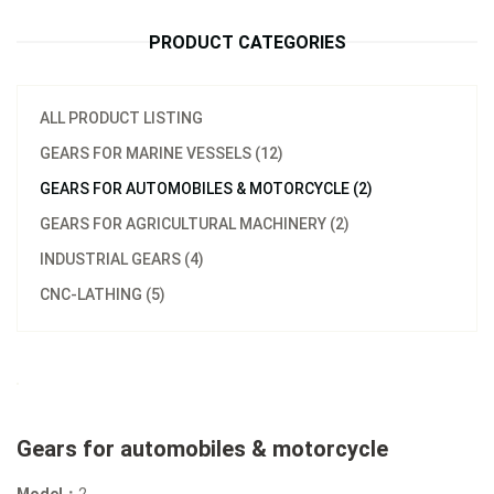
PRODUCT CATEGORIES
ALL PRODUCT LISTING
GEARS FOR MARINE VESSELS (12)
GEARS FOR AUTOMOBILES & MOTORCYCLE (2)
GEARS FOR AGRICULTURAL MACHINERY (2)
INDUSTRIAL GEARS (4)
CNC-LATHING (5)
Gears for automobiles & motorcycle