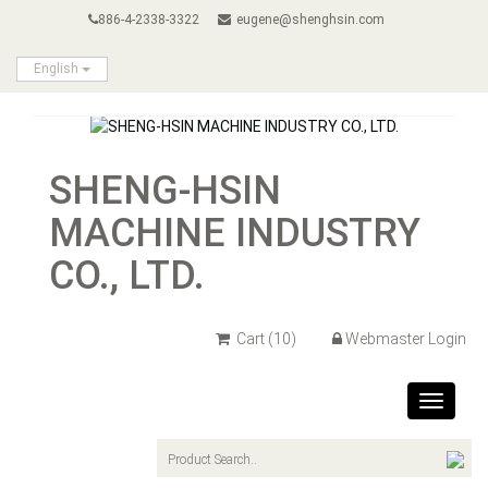
886-4-2338-3322
eugene@shenghsin.com
English
SHENG-HSIN
MACHINE INDUSTRY
CO., LTD.
Cart
(10)
Webmaster Login
Toggle
navigat