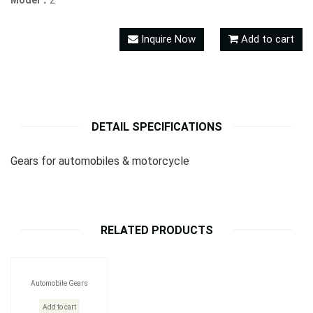
Model：
2
Inquire Now
Add to cart
DETAIL SPECIFICATIONS
Gears for automobiles & motorcycle
RELATED PRODUCTS
Automobile Gears
Add to cart