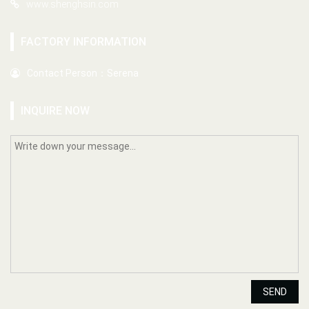
www.shenghsin.com
FACTORY INFORMATION
Contact Person：Serena
INQUIRE NOW
SEND