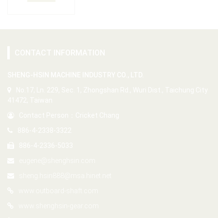
CONTACT INFORMATION
SHENG-HSIN MACHINE INDUSTRY CO., LTD.
No.17, Ln. 229, Sec. 1, Zhongshan Rd., Wuri Dist., Taichung City
41472, Taiwan
Contact Person：Cricket Chang
886-4-2338-3322
886-4-2336-5033
eugene@shenghsin.com
sheng.hsin888@msa.hinet.net
www.outboard-shaft.com
www.shenghsin-gear.com