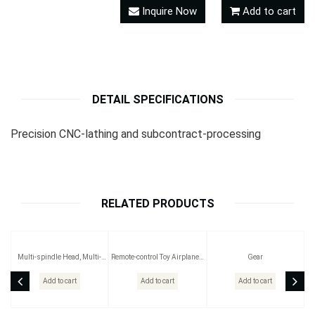
Inquire Now
Add to cart
DETAIL SPECIFICATIONS
Precision CNC-lathing and subcontract-processing
RELATED PRODUCTS
Multi-spindle Head, Multi-
Remote-control Toy Airplanes
Gear
spindle Drilling Head, Multi-
/Boats /Cars
spindle Head Part and
Add to cart
Add to cart
Add to cart
Accessory