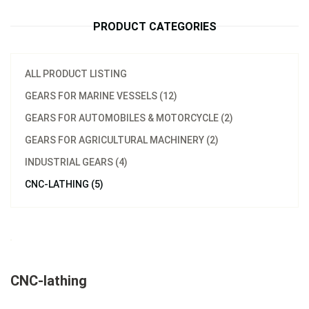
PRODUCT CATEGORIES
ALL PRODUCT LISTING
GEARS FOR MARINE VESSELS (12)
GEARS FOR AUTOMOBILES & MOTORCYCLE (2)
GEARS FOR AGRICULTURAL MACHINERY (2)
INDUSTRIAL GEARS (4)
CNC-LATHING (5)
CNC-lathing