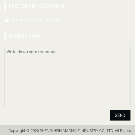
FACTORY INFORMATION
Contact Person：Serena
INQUIRE NOW
SEND
Copyright © 2026 SHENG-HSIN MACHINE INDUSTRY CO., LTD. All Rights