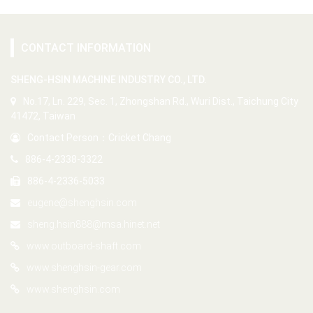
CONTACT INFORMATION
SHENG-HSIN MACHINE INDUSTRY CO., LTD.
No.17, Ln. 229, Sec. 1, Zhongshan Rd., Wuri Dist., Taichung City
41472, Taiwan
Contact Person：Cricket Chang
886-4-2338-3322
886-4-2336-5033
eugene@shenghsin.com
sheng.hsin888@msa.hinet.net
www.outboard-shaft.com
www.shenghsin-gear.com
www.shenghsin.com