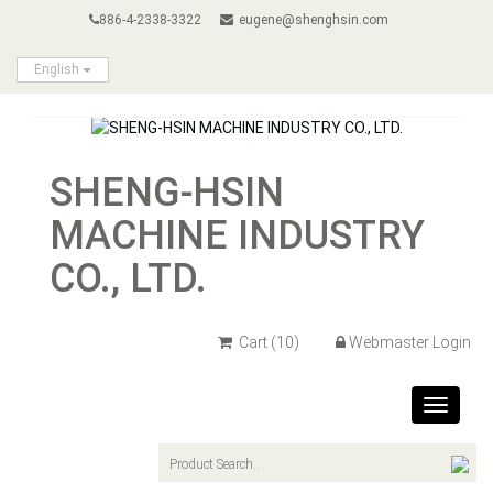
886-4-2338-3322
eugene@shenghsin.com
English
SHENG-HSIN
MACHINE INDUSTRY
CO., LTD.
Cart
(10)
Webmaster Login
Toggle
navigat